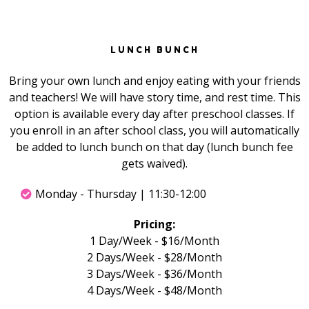
LUNCH BUNCH
Bring your own lunch and enjoy eating with your friends
and teachers! We will have story time, and rest time. This
option is available every day after preschool classes. If
you enroll in an after school class, you will automatically
be added to lunch bunch on that day (lunch bunch fee
gets waived).
Monday - Thursday | 11:30-12:00
Pricing:
1 Day/Week - $16/Month
2 Days/Week - $28/Month
3 Days/Week - $36/Month
4 Days/Week - $48/Month