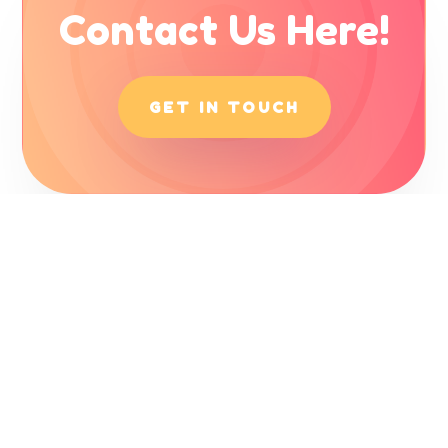
Contact Us Here!
GET IN TOUCH