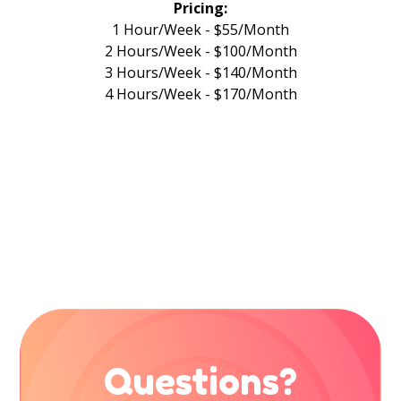
Pricing:
1 Hour/Week - $55/Month
2 Hours/Week - $100/Month
3 Hours/Week - $140/Month
4 Hours/Week - $170/Month
Questions?