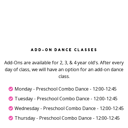
ADD-ON DANCE CLASSES
Add-Ons are available for 2, 3, & 4 year old's. After every
day of class, we will have an option for an add-on dance
class.
Monday - Preschool Combo Dance - 12:00-12:45
Tuesday - Preschool Combo Dance - 12:00-12:45
Wednesday - Preschool Combo Dance - 12:00-12:45
Thursday - Preschool Combo Dance - 12:00-12:45