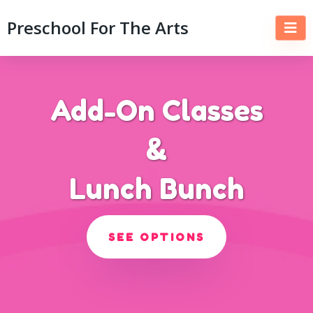
Preschool For The Arts
Add-On Classes
&
Lunch Bunch
SEE OPTIONS